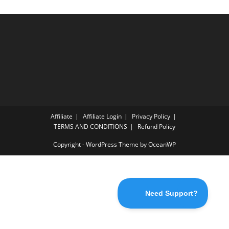
Affiliate
Affiliate Login
Privacy Policy
TERMS AND CONDITIONS
Refund Policy
Copyright - WordPress Theme by OceanWP