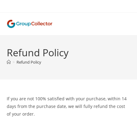
Skip
to
content
Refund Policy
>
Refund Policy
If you are not 100% satisfied with your purchase, within 14
days from the purchase date, we will fully refund the cost
of your order.