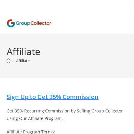
Skip
to
content
Affiliate
>
Affiliate
Sign Up to Get 35% Commission
Get 35% Recurring Commission by Selling Group Collector
Using Our Affiliate Program.
Affiliate Program Terms: