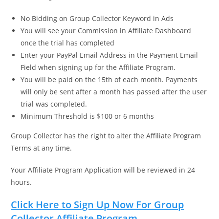
No Bidding on Group Collector Keyword in Ads
You will see your Commission in Affiliate Dashboard
once the trial has completed
Enter your PayPal Email Address in the Payment Email
Field when signing up for the Affiliate Program.
You will be paid on the 15th of each month. Payments
will only be sent after a month has passed after the user
trial was completed.
Minimum Threshold is $100 or 6 months
Group Collector has the right to alter the Affiliate Program
Terms at any time.
Your Affiliate Program Application will be reviewed in 24
hours.
Click Here to Sign Up Now For Group
Collector Affiliate Program